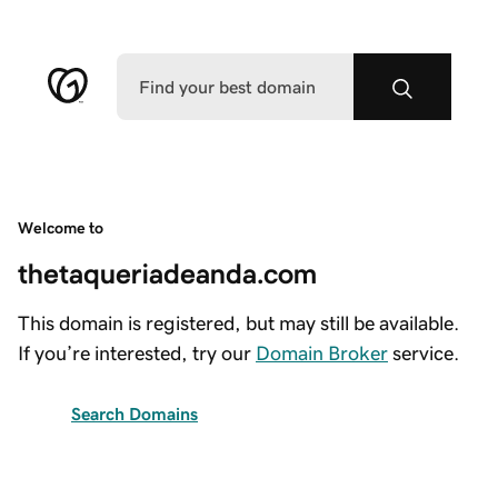
Welcome to
thetaqueriadeanda.com
This domain is registered, but may still be available.
If you’re interested, try our
Domain Broker
service.
Search Domains