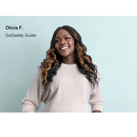
Olivia F.
GoDaddy Guide