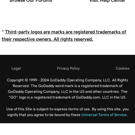
Browse Our Forums
Visit Help Center
*
Third-party logos are marks are registered trademarks of
their respective owners. All rights reserved.
Legal
Privacy Policy
Cookies
Copyright © 1999 - 2024 GoDaddy Operating Company, LLC. All Rights
Reserved. The GoDaddy word mark is a registered trademark of
GoDaddy Operating Company, LLC in the US and other countries. The
“GO” logo is a registered trademark of GoDaddy.com, LLC in the US.
Use of this Site is subject to express terms of use. By using this site, you
signify that you agree to be bound by these
Universal Terms of Service
.