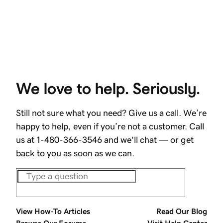
We love to help. Seriously.
Still not sure what you need? Give us a call. We’re
happy to help, even if you’re not a customer. Call
us at 1-480-366-3546 and we'll chat — or get
back to you as soon as we can.
View How-To Articles
Read Our Blog