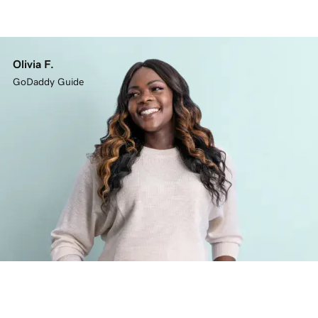
Olivia F.
GoDaddy Guide