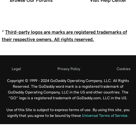
Browse Our Forums
Visit Help Center
*
Third-party logos are marks are registered trademarks of
their respective owners. All rights reserved.
Legal
Privacy Policy
Cookies
Copyright © 1999 - 2024 GoDaddy Operating Company, LLC. All Rights
Reserved. The GoDaddy word mark is a registered trademark of
GoDaddy Operating Company, LLC in the US and other countries. The
“GO” logo is a registered trademark of GoDaddy.com, LLC in the US.
Use of this Site is subject to express terms of use. By using this site, you
signify that you agree to be bound by these
Universal Terms of Service
.