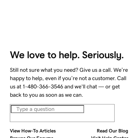
We love to help. Seriously.
Still not sure what you need? Give us a call. We’re
happy to help, even if you’re not a customer. Call
us at 1-480-366-3546 and we'll chat — or get
back to you as soon as we can.
View How-To Articles
Read Our Blog