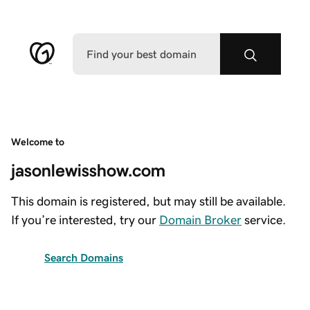
Welcome to
jasonlewisshow.com
This domain is registered, but may still be available.
If you’re interested, try our
Domain Broker
service.
Search Domains